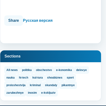
Share
Русская версия
Sections
All news
politika
obschestvo
e-konomika
delovye
nauka
hi-tech
kul-tura
shoubiznes
sport
proisshestvija
kriminal
skandaly
pikantnye
zarubezhnye
inosim
e-kskljuziv