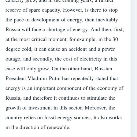
reserve of spare capacity. However, is there to stop
the pace of development of energy, then inevitably
Russia will face a shortage of energy. And then, first,
at the most critical moment, for example, in the 30
degree cold, it can cause an accident and a power
outage, and secondly, the cost of electricity in this
case will only grow. On the other hand, Russian
President Vladimir Putin has repeatedly stated that
energy is an important component of the economy of
Russia, and therefore it continues to stimulate the
growth of investment in this sector. Moreover, the
country relies on fossil energy sources, it also works
in the direction of renewable.