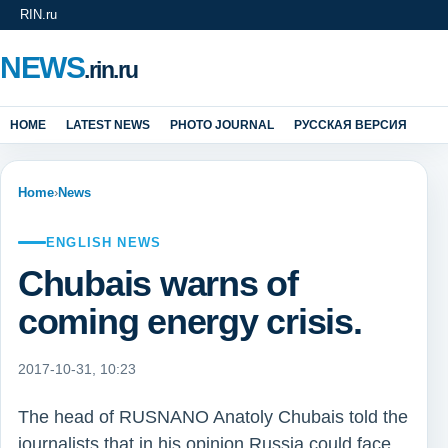
RIN.ru
NEWS
.rin.ru
HOME
LATEST NEWS
PHOTO JOURNAL
РУССКАЯ ВЕРСИЯ
Home
›
News
ENGLISH NEWS
Chubais warns of
coming energy crisis.
2017-10-31, 10:23
The head of RUSNANO Anatoly Chubais told the
journalists that in his opinion Russia could face