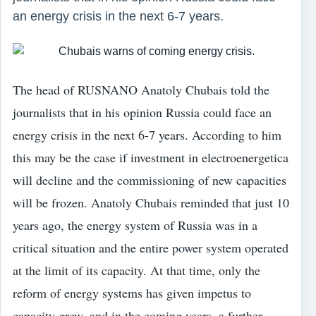
an energy crisis in the next 6-7 years.
The head of RUSNANO Anatoly Chubais told the
journalists that in his opinion Russia could face an
energy crisis in the next 6-7 years. According to him
this may be the case if investment in electroenergetica
will decline and the commissioning of new capacities
will be frozen. Anatoly Chubais reminded that just 10
years ago, the energy system of Russia was in a
critical situation and the entire power system operated
at the limit of its capacity. At that time, only the
reform of energy systems has given impetus to
capacity grew, and in the coming years, a further